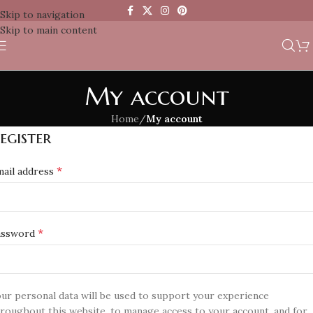
Skip to navigation
Skip to main content
My account
Home
/
My account
egister
*
ail address
*
assword
ur personal data will be used to support your experience
roughout this website, to manage access to your account, and for