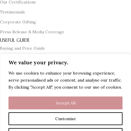
Our Certifications
Testimonials
Corporate Gifting
Press Release & Media Coverage
USEFUL GUIDE
Buying and Price Guide
Certification Guide
We value your privacy.
Diamond and Solitaire Guide
We use cookies to enhance your browsing experience,
Gemstone Guide
serve personalised ads or content, and analyse our traffic.
By clicking "Accept All", you consent to our use of cookies.
Jewellery Care Guide
Accept All
© 2024 PG Jewellers (A Myjenm.com Company). All Rights
Reserved.
Customise
Top Searches
Rings | Earrings | Mangalsutra | Mangalsutra Bracelets | Bangles |