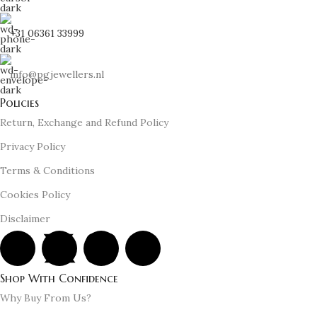
+31 06361 33999
info@pgjewellers.nl
Policies
Return, Exchange and Refund Policy
Privacy Policy
Terms & Conditions
Cookies Policy
Disclaimer
Shop With Confidence
Why Buy From Us?