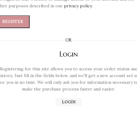
her purposes described in our
privacy policy
.
REGISTER
OR
Login
Registering for this site allows you to access your order status an
istory. Just fill in the fields below, and we'll get a new account set 
for you in no time. We will only ask you for information necessary t
make the purchase process faster and easier.
LOGIN