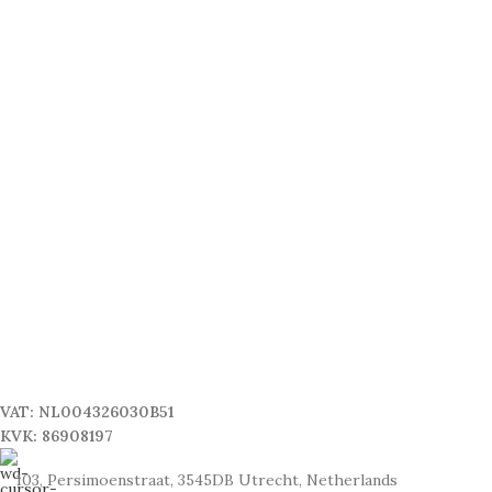
VAT: NL004326030B51
KVK: 86908197
103, Persimoenstraat, 3545DB Utrecht, Netherlands