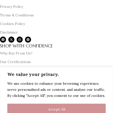
Privacy Policy
Terms & Conditions
Cookies Policy
Disclaimer
SHOP WITH CONFIDENCE
Why Buy From Us?
Our Certifications
Testimonials
We value your privacy.
Corporate Gifting
We use cookies to enhance your browsing experience,
Press Release & Media Coverage
serve personalised ads or content, and analyse our traffic.
USEFUL GUIDE
By clicking "Accept All", you consent to our use of cookies.
Buying and Price Guide
Accept All
Certification Guide