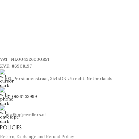
VAT: NL004326030B51
KVK: 86908197
103, Persimoenstraat, 3545DB Utrecht, Netherlands
+31 06361 33999
info@pgjewellers.nl
POLICIES
Return, Exchange and Refund Policy