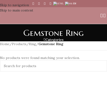
NL
EN
Skip to navigation
Skip to main content
Gemstone Ring
Categories
Home
/
Products
/
Ring
/
Gemstone Ring
No products were found matching your selection.