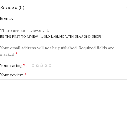
Reviews (0)
Reviews
There are no reviews yet.
Be the first to review “Gold Earring with diamond drops”
Your email address will not be published.
Required fields are
*
marked
*
Your rating
*
Your review