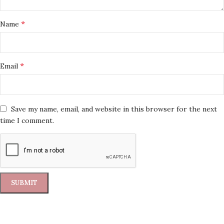
*
Name
*
Email
Save my name, email, and website in this browser for the next
time I comment.