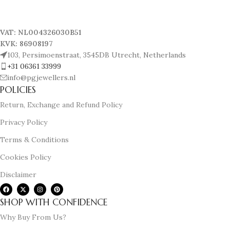
VAT: NL004326030B51
KVK: 86908197
103, Persimoenstraat, 3545DB Utrecht, Netherlands
+31 06361 33999
info@pgjewellers.nl
POLICIES
Return, Exchange and Refund Policy
Privacy Policy
Terms & Conditions
Cookies Policy
Disclaimer
SHOP WITH CONFIDENCE
Why Buy From Us?