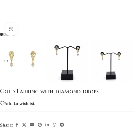
Click to enlarge
Gold Earring with diamond drops
Add to wishlist
Share: