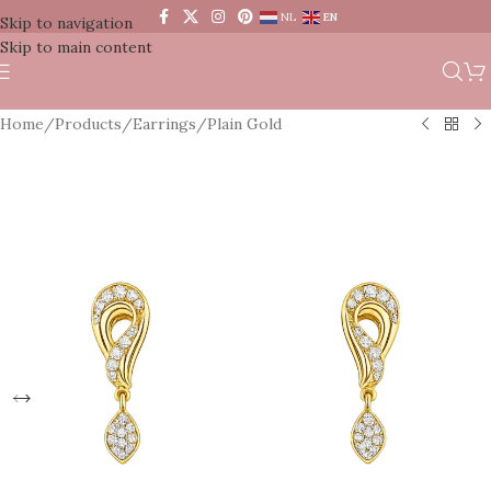
NL
EN
Skip to navigation
Skip to main content
Home
/
Products
/
Earrings
/
Plain Gold