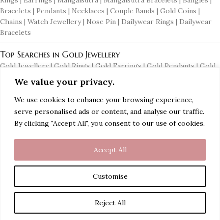
Rings | Earrings | Mangalsutra | Mangalsutra Bracelets | Bangles |
Bracelets | Pendants | Necklaces | Couple Bands | Gold Coins |
Chains | Watch Jewellery | Nose Pin | Dailywear Rings | Dailywear
Bracelets
Top Searches in Gold Jewellery
Gold Jewellery | Gold Rings | Gold Earrings | Gold Pendants | Gold
Necklaces | Gold Mangalsutras | Gold Bangles | Women Gold Rings |
We value your privacy.
Men's Gold Earrings | Gold Chains for Men | Dailywear Gold
Earrings | Dailywear Gold Bangles
We use cookies to enhance your browsing experience,
serve personalised ads or content, and analyse our traffic.
Top Searches in Diamond Jewellery
By clicking "Accept All", you consent to our use of cookies.
Diamond Jewellery | Diamond Rings | Diamond Earrings | Diamond
Pendants | Diamond Necklaces | Diamond Mangalsutras | Diamond
Accept All
Bangles | Diamond Bracelets | Women Diamond Rings | Men's
Diamond Earrings | Men's Diamond Rings | Men's Diamond Braclets
Customise
Reject All
Gold Earring with diamond drops
Shop
Wishlist
Cart
My account