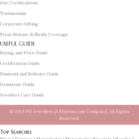
Our Certifications
Testimonials
Corporate Gifting
Press Release & Media Coverage
USEFUL GUIDE
Buying and Price Guide
Certification Guide
Diamond and Solitaire Guide
Gemstone Guide
Jewellery Care Guide
© 2024 PG Jewellers (A Myjenm.com Company). All Rights
Reserved.
Top Searches