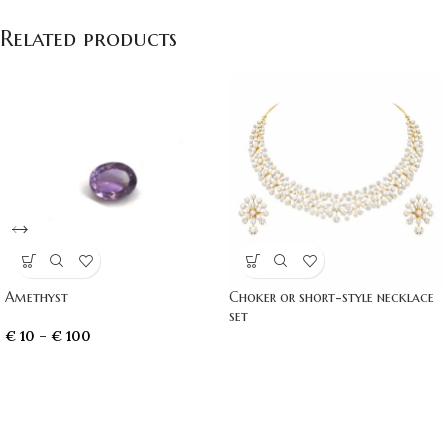
Related products
Amethyst
Choker or short-style necklace
set
€
10
–
€
100