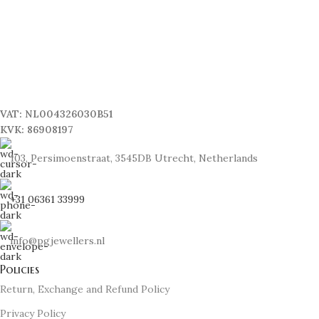
VAT: NL004326030B51
KVK: 86908197
103, Persimoenstraat, 3545DB Utrecht, Netherlands
+31 06361 33999
info@pgjewellers.nl
Policies
Return, Exchange and Refund Policy
Privacy Policy