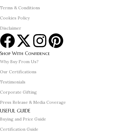
Terms & Conditions
Cookies Policy
Disclaimer
Shop With Confidence
Why Buy From Us?
Our Certifications
Testimonials
Corporate Gifting
Press Release & Media Coverage
USEFUL GUIDE
Buying and Price Guide
Certification Guide