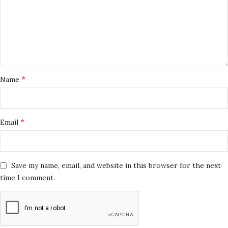
*
Name
*
Email
Save my name, email, and website in this browser for the next
time I comment.