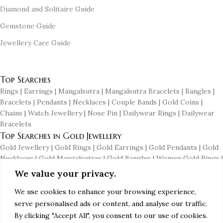
Diamond and Solitaire Guide
Gemstone Guide
Jewellery Care Guide
© 2024 PG Jewellers (A Myjenm.com Company). All Rights
Reserved.
Top Searches
Rings | Earrings | Mangalsutra | Mangalsutra Bracelets | Bangles |
Bracelets | Pendants | Necklaces | Couple Bands | Gold Coins |
Chains | Watch Jewellery | Nose Pin | Dailywear Rings | Dailywear
Bracelets
Top Searches in Gold Jewellery
Gold Jewellery | Gold Rings | Gold Earrings | Gold Pendants | Gold
Necklaces | Gold Mangalsutras | Gold Bangles | Women Gold Rings |
Men's Gold Earrings | Gold Chains for Men | Dailywear Gold
We value your privacy.
Earrings | Dailywear Gold Bangles
Top Searches in Diamond Jewellery
We use cookies to enhance your browsing experience,
serve personalised ads or content, and analyse our traffic.
Diamond Jewellery | Diamond Rings | Diamond Earrings | Diamond
Pendants | Diamond Necklaces | Diamond Mangalsutras | Diamond
By clicking "Accept All", you consent to our use of cookies.