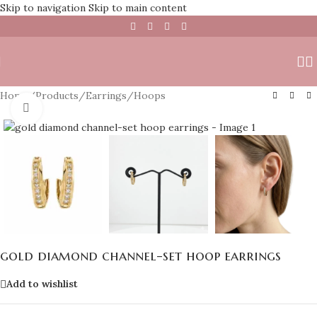
Skip to navigation
Skip to main content
Home
/
Products
/
Earrings
/
Hoops
Click to enlarge
gold diamond channel-set hoop earrings
Add to wishlist