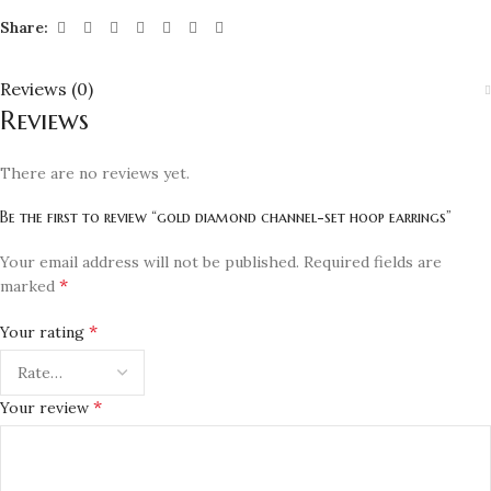
Share:
Reviews (0)
Reviews
There are no reviews yet.
Be the first to review “gold diamond channel-set hoop earrings”
Your email address will not be published.
Required fields are
*
marked
*
Your rating
*
Your review