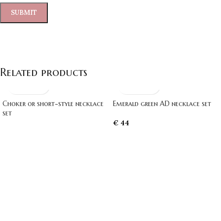
Related products
Choker or short-style necklace
Emerald green AD necklace set
set
€
44