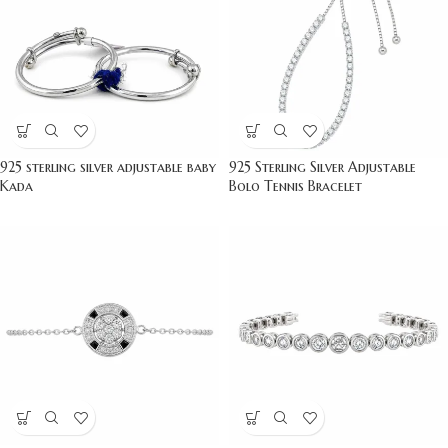
925 sterling silver adjustable baby
925 Sterling Silver Adjustable
Kada
Bolo Tennis Bracelet