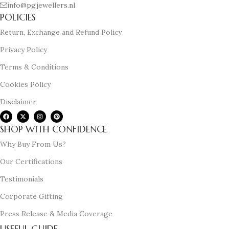
info@pgjewellers.nl
POLICIES
Return, Exchange and Refund Policy
Privacy Policy
Terms & Conditions
Cookies Policy
Disclaimer
SHOP WITH CONFIDENCE
Why Buy From Us?
Our Certifications
Testimonials
Corporate Gifting
Press Release & Media Coverage
USEFUL GUIDE