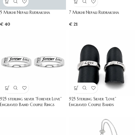
5 Mukhi Nepali Rudraksha
7 Mukhi Nepali Rudraksha
€
40
€
21
925 sterling silver “Forever Love”
925 Sterling Silver “Love”
Engraved Band Couple Rings
Engraved Couple Bands