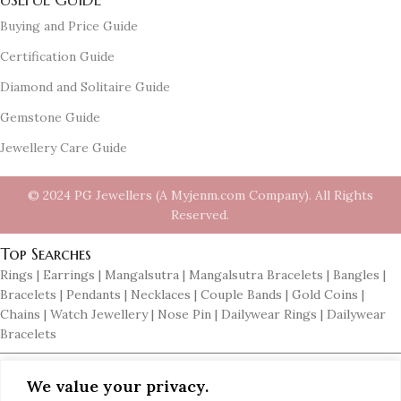
Buying and Price Guide
Certification Guide
Diamond and Solitaire Guide
Gemstone Guide
Jewellery Care Guide
© 2024 PG Jewellers (A Myjenm.com Company). All Rights
Reserved.
Top Searches
Rings | Earrings | Mangalsutra | Mangalsutra Bracelets | Bangles |
Bracelets | Pendants | Necklaces | Couple Bands | Gold Coins |
Chains | Watch Jewellery | Nose Pin | Dailywear Rings | Dailywear
Bracelets
Top Searches in Gold Jewellery
We value your privacy.
Gold Jewellery | Gold Rings | Gold Earrings | Gold Pendants | Gold