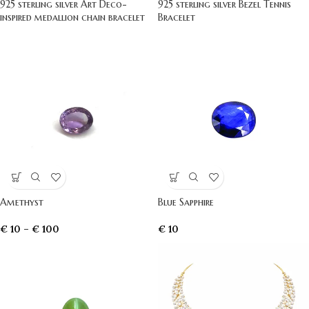
925 sterling silver Art Deco-
925 sterling silver Bezel Tennis
inspired medallion chain bracelet
Bracelet
Amethyst
Blue Sapphire
€
10
–
€
100
€
10