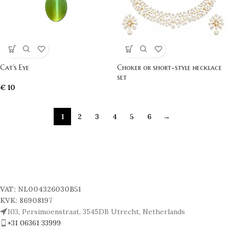
Cat’s Eye
Choker or short-style necklace
set
€
10
1
2
3
4
5
6
→
VAT: NL004326030B51
KVK: 86908197
103, Persimoenstraat, 3545DB Utrecht, Netherlands
+31 06361 33999