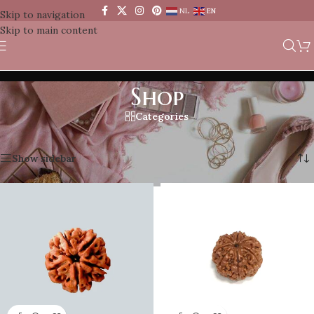
NL
EN
Skip to navigation
Skip to main content
Shop
Categories
Home
/
Shop
Showing 1–12 of 70 results
Show sidebar