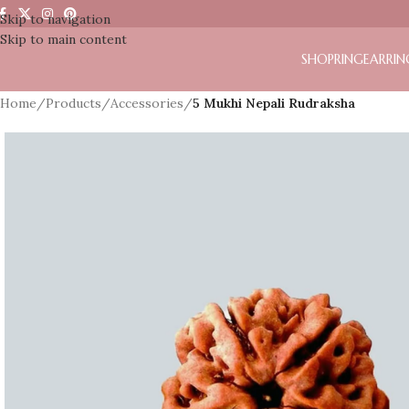
Skip to navigation
Skip to main content
SHOP
RING
EARRIN
Home
/
Products
/
Accessories
/
5 Mukhi Nepali Rudraksha