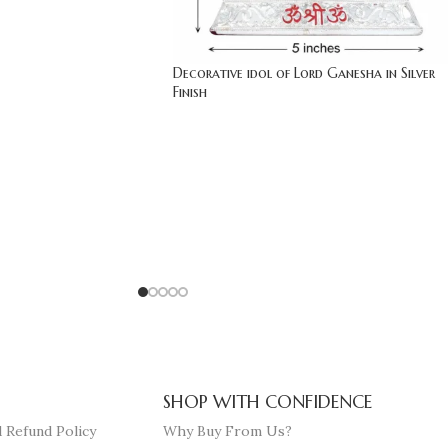
Decorative idol of Lord Ganesha in Silver
Finish
SHOP WITH CONFIDENCE
 Refund Policy
Why Buy From Us?