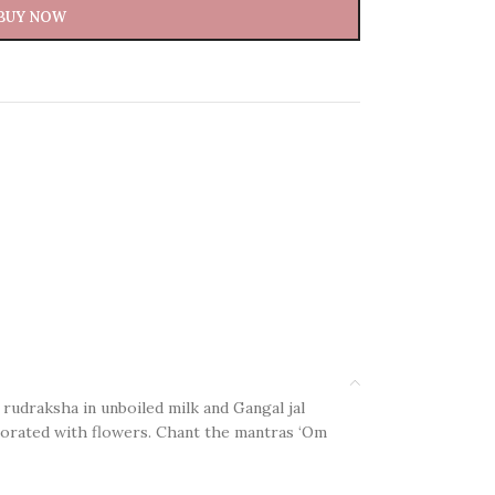
BUY NOW
 rudraksha in unboiled milk and Gangal jal
decorated with flowers. Chant the mantras ‘Om