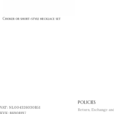
Choker or short-style necklace set
POLICIES
VAT: NL004326030B51
Return, Exchange and
KVK: 86908197