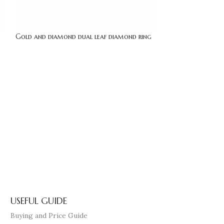
Gold and diamond dual leaf diamond ring
gold bypass solit
USEFUL GUIDE
Buying and Price Guide