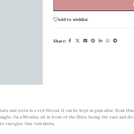
Add to wishlist
Share:
tu and worn in a red thread. It can be kept in puja altar. Soak this
rnight. On a Monday, sit in front of the Shiva facing the east and 
o energize this rudraksha.