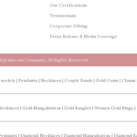
Our Certifications
Testimonials
Corporate Gifting
Press Release & Media Coverage
Myjenm.com Company). All Rights Reserved.
racelets | Pendants | Necklaces | Couple Bands | Gold Coins | Chains 
 Necklaces | Gold Mangalsutras | Gold Bangles | Women Gold Rings |
 Pendants | Diamond Necklaces | Diamond Mangalsutras | Diamond 