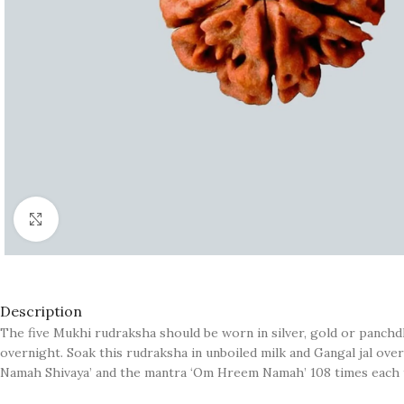
Click to enlarge
Description
The five Mukhi rudraksha should be worn in silver, gold or panchdha
overnight. Soak this rudraksha in unboiled milk and Gangal jal ove
Namah Shivaya’ and the mantra ‘Om Hreem Namah’ 108 times each t