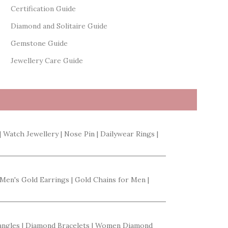
Certification Guide
Diamond and Solitaire Guide
Gemstone Guide
Jewellery Care Guide
| Watch Jewellery | Nose Pin | Dailywear Rings |
 Men's Gold Earrings | Gold Chains for Men |
Bangles | Diamond Bracelets | Women Diamond