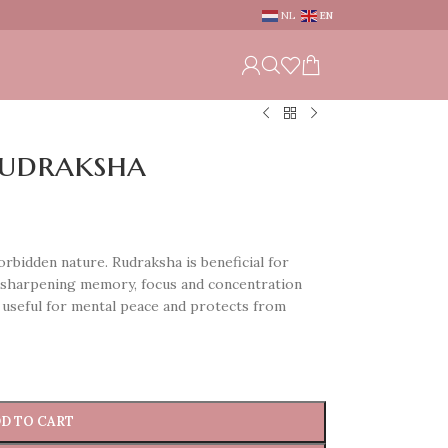
NL
EN
Rudraksha
rbidden nature. Rudraksha is beneficial for
n sharpening memory, focus and concentration
 useful for mental peace and protects from
D TO CART