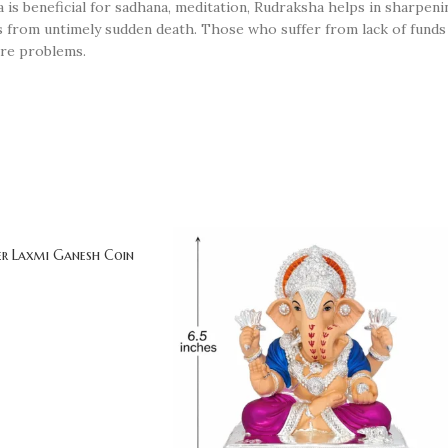
 is beneficial for sadhana, meditation, Rudraksha helps in sharpe
s from untimely sudden death. Those who suffer from lack of funds 
ure problems.
ver Laxmi Ganesh Coin