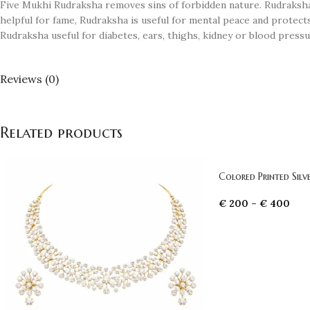
Five Mukhi Rudraksha removes sins of forbidden nature. Rudraksha
helpful for fame, Rudraksha is useful for mental peace and protect
Rudraksha useful for diabetes, ears, thighs, kidney or blood press
Reviews (0)
Related products
Colored Printed Sil
€
200
–
€
400