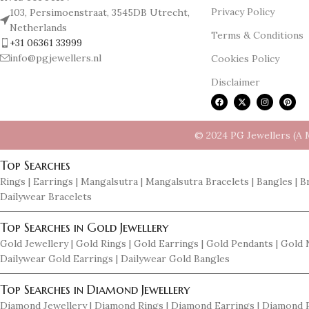
Privacy Policy
103, Persimoenstraat, 3545DB Utrecht,
Netherlands
Terms & Conditions
+31 06361 33999
info@pgjewellers.nl
Cookies Policy
Disclaimer
© 2024 PG Jewellers (A 
Top Searches
Rings | Earrings | Mangalsutra | Mangalsutra Bracelets | Bangles | B
Dailywear Bracelets
Top Searches in Gold Jewellery
Gold Jewellery | Gold Rings | Gold Earrings | Gold Pendants | Gold
Dailywear Gold Earrings | Dailywear Gold Bangles
Top Searches in Diamond Jewellery
Diamond Jewellery | Diamond Rings | Diamond Earrings | Diamond