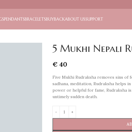
GS
PENDANTS
BRACELETS
BUYBACK
ABOUT US
SUPPORT
5 Mukhi Nepali 
€
40
Five Mukhi Rudraksha removes sins of fo
sadhana, meditation, Rudraksha helps i
power or helpful for fame, Rudraksha is
untimely sudden death.
AD