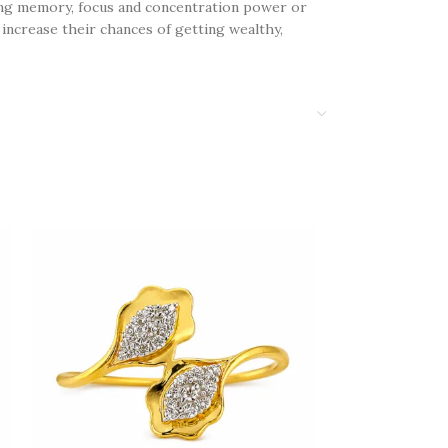
ning memory, focus and concentration power or
increase their chances of getting wealthy,