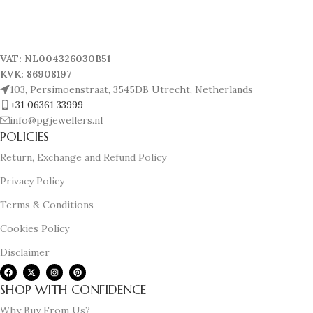
VAT: NL004326030B51
KVK: 86908197
103, Persimoenstraat, 3545DB Utrecht, Netherlands
+31 06361 33999
info@pgjewellers.nl
POLICIES
Return, Exchange and Refund Policy
Privacy Policy
Terms & Conditions
Cookies Policy
Disclaimer
SHOP WITH CONFIDENCE
Why Buy From Us?