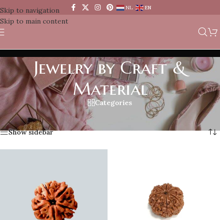
NL
EN
Skip to navigation
Skip to main content
Jewelry by Craft &
Material
Categories
Home
/
Jewelry by Craft & Material
Showing 1–12 of 69 results
Show sidebar