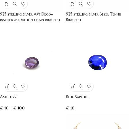
925 sterling silver Art Deco-
925 sterling silver Bezel Tennis
inspired medallion chain bracelet
Bracelet
Amethyst
Blue Sapphire
€
10
–
€
100
€
10