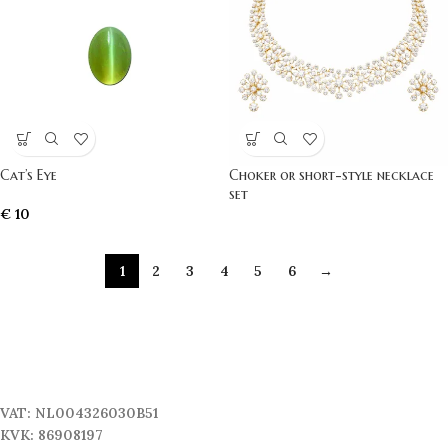
Cat’s Eye
Choker or short-style necklace
set
€
10
1
2
3
4
5
6
→
VAT: NL004326030B51
KVK: 86908197