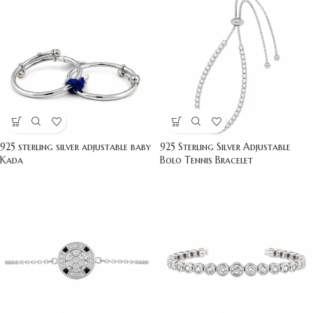
925 sterling silver adjustable baby
925 Sterling Silver Adjustable
Kada
Bolo Tennis Bracelet