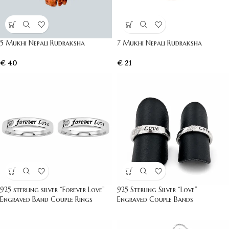
5 Mukhi Nepali Rudraksha
7 Mukhi Nepali Rudraksha
€
40
€
21
925 sterling silver “Forever Love”
925 Sterling Silver “Love”
Engraved Band Couple Rings
Engraved Couple Bands