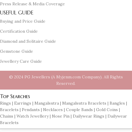
Press Release & Media Coverage
USEFUL GUIDE
Buying and Price Guide
Certification Guide
Diamond and Solitaire Guide
Gemstone Guide
Jewellery Care Guide
© 2024 PG Jewellers (A Myjenm.com Company). All Rights
Reserved.
Top Searches
Rings | Earrings | Mangalsutra | Mangalsutra Bracelets | Bangles |
Bracelets | Pendants | Necklaces | Couple Bands | Gold Coins |
Chains | Watch Jewellery | Nose Pin | Dailywear Rings | Dailywear
Bracelets