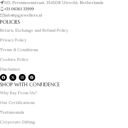
103, Persimoenstraat, 3545DB Utrecht, Netherlands
+31 06361 33999
info@pgjewellers.nl
POLICIES
Return, Exchange and Refund Policy
Privacy Policy
Terms & Conditions
Cookies Policy
Disclaimer
SHOP WITH CONFIDENCE
Why Buy From Us?
Our Certifications
Testimonials
Corporate Gifting