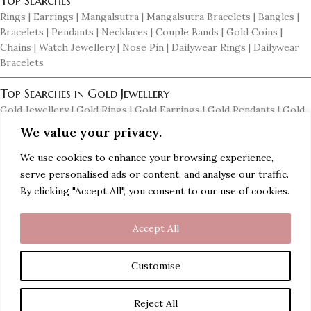
Top Searches
Rings | Earrings | Mangalsutra | Mangalsutra Bracelets | Bangles |
Bracelets | Pendants | Necklaces | Couple Bands | Gold Coins |
Chains | Watch Jewellery | Nose Pin | Dailywear Rings | Dailywear
Bracelets
Top Searches in Gold Jewellery
Gold Jewellery | Gold Rings | Gold Earrings | Gold Pendants | Gold
Necklaces | Gold Mangalsutras | Gold Bangles | Women Gold Rings |
We value your privacy.
Men's Gold Earrings | Gold Chains for Men | Dailywear Gold
Earrings | Dailywear Gold Bangles
We use cookies to enhance your browsing experience,
serve personalised ads or content, and analyse our traffic.
Top Searches in Diamond Jewellery
By clicking "Accept All", you consent to our use of cookies.
Diamond Jewellery | Diamond Rings | Diamond Earrings | Diamond
Pendants | Diamond Necklaces | Diamond Mangalsutras | Diamond
Accept All
Bangles | Diamond Bracelets | Women Diamond Rings | Men's
Diamond Earrings | Men's Diamond Rings | Men's Diamond Braclets
Customise
ADD TO CART
Rudraksha
Reject All
€
45