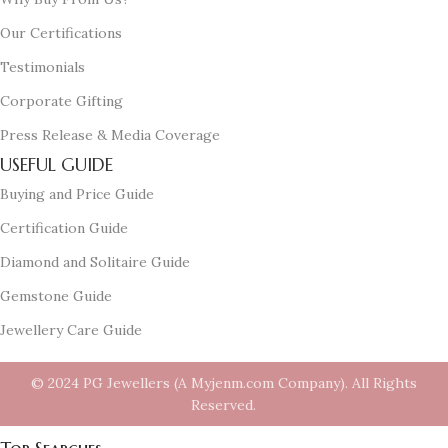
Our Certifications
Testimonials
Corporate Gifting
Press Release & Media Coverage
USEFUL GUIDE
Buying and Price Guide
Certification Guide
Diamond and Solitaire Guide
Gemstone Guide
Jewellery Care Guide
© 2024 PG Jewellers (A Myjenm.com Company). All Rights
Reserved.