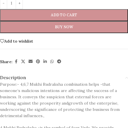
ADD TO CART
BUY NOW
Add to wishlist
Share:
Description
Purpose:- 4,6,7 Mukhi Rudraksha combination helps -that
someone’s malicious intentions are affecting the success of a
business. It conveys the suspicion that external forces are
working against the prosperity andgrowth of the enterprise,
underscoring the significance of protecting the business from
detrimental influences.,
4 Mukhi Rudraksha -is the symbol of four Veda. We provide