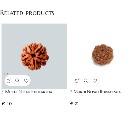
Related products
5 Mukhi Nepali Rudraksha
7 Mukhi Nepali Rudraksha
€
40
€
21