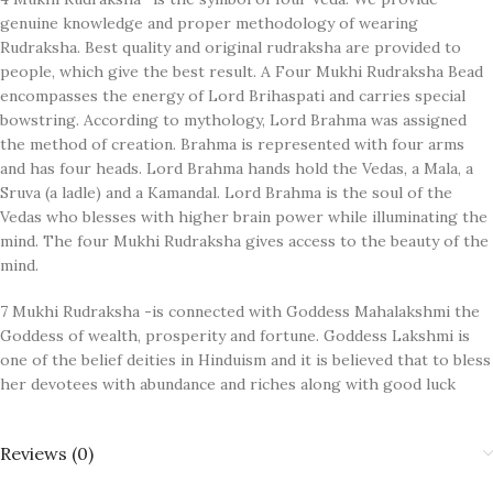
genuine knowledge and proper methodology of wearing
Rudraksha. Best quality and original rudraksha are provided to
people, which give the best result. A Four Mukhi Rudraksha Bead
encompasses the energy of Lord Brihaspati and carries special
bowstring. According to mythology, Lord Brahma was assigned
the method of creation. Brahma is represented with four arms
and has four heads. Lord Brahma hands hold the Vedas, a Mala, a
Sruva (a ladle) and a Kamandal. Lord Brahma is the soul of the
Vedas who blesses with higher brain power while illuminating the
mind. The four Mukhi Rudraksha gives access to the beauty of the
mind.
7 Mukhi Rudraksha -is connected with Goddess Mahalakshmi the
Goddess of wealth, prosperity and fortune. Goddess Lakshmi is
one of the belief deities in Hinduism and it is believed that to bless
her devotees with abundance and riches along with good luck
Reviews (0)