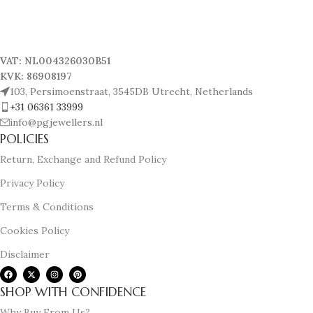
VAT: NL004326030B51
KVK: 86908197
103, Persimoenstraat, 3545DB Utrecht, Netherlands
+31 06361 33999
info@pgjewellers.nl
POLICIES
Return, Exchange and Refund Policy
Privacy Policy
Terms & Conditions
Cookies Policy
Disclaimer
SHOP WITH CONFIDENCE
Why Buy From Us?