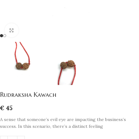
Click to enlarge
Rudraksha Kawach
€
45
A sense that someone’s evil eye are impacting the business’s
success. In this scenario, there’s a distinct feeling