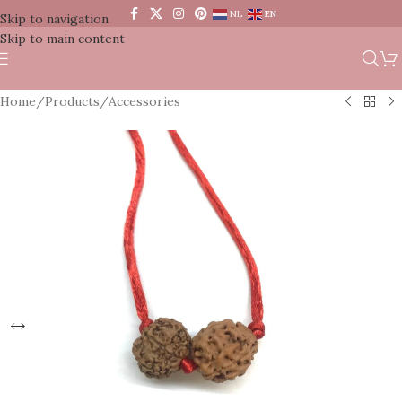
NL
EN
Skip to navigation
Skip to main content
Home
/
Products
/
Accessories