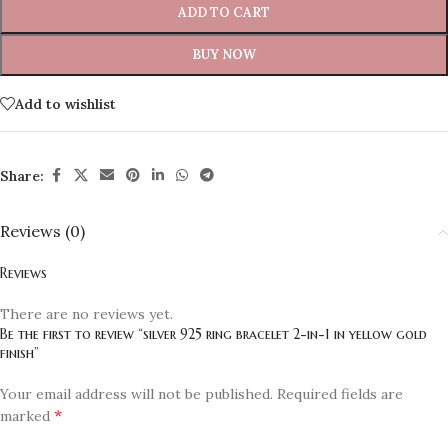
ADD TO CART
BUY NOW
Add to wishlist
Share:
Reviews (0)
Reviews
There are no reviews yet.
Be the first to review “silver 925 ring bracelet 2-in-1 in yellow gold
finish”
Your email address will not be published.
Required fields are
*
marked