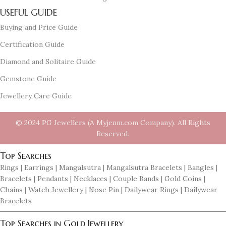
USEFUL GUIDE
Buying and Price Guide
Certification Guide
Diamond and Solitaire Guide
Gemstone Guide
Jewellery Care Guide
© 2024 PG Jewellers (A Myjenm.com Company). All Rights
Reserved.
Top Searches
Rings | Earrings | Mangalsutra | Mangalsutra Bracelets | Bangles |
Bracelets | Pendants | Necklaces | Couple Bands | Gold Coins |
Chains | Watch Jewellery | Nose Pin | Dailywear Rings | Dailywear
Bracelets
Top Searches in Gold Jewellery