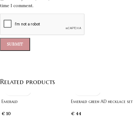
time I comment.
Related products
Emerald
Emerald green AD necklace set
€
10
€
44