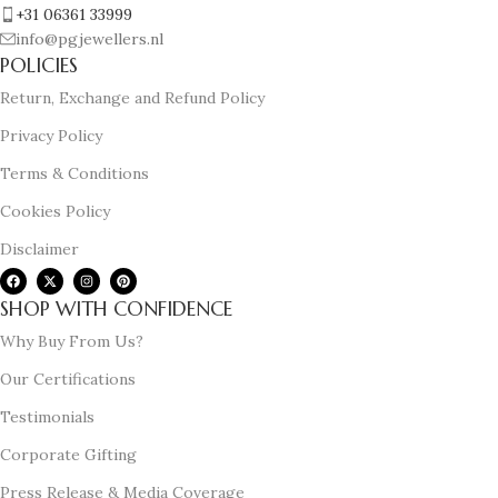
+31 06361 33999
info@pgjewellers.nl
POLICIES
Return, Exchange and Refund Policy
Privacy Policy
Terms & Conditions
Cookies Policy
Disclaimer
SHOP WITH CONFIDENCE
Why Buy From Us?
Our Certifications
Testimonials
Corporate Gifting
Press Release & Media Coverage