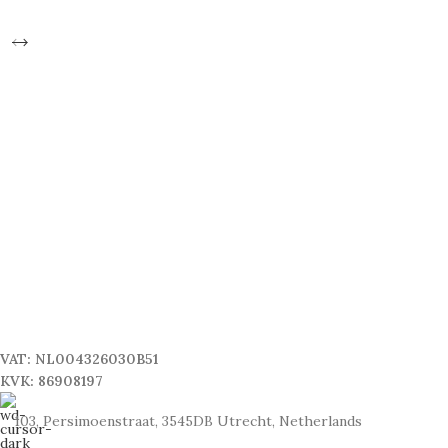
VAT: NL004326030B51
KVK: 86908197
103, Persimoenstraat, 3545DB Utrecht, Netherlands