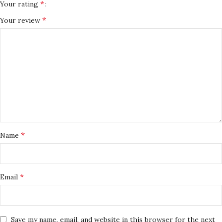
*
Your rating
*
Your review
*
Name
*
Email
Save my name, email, and website in this browser for the next