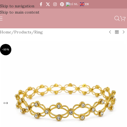
NL
EN
Skip to navigation
Skip to main content
Home
/
Products
/
Ring
-10%