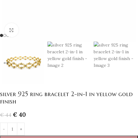
Click to enlarge
silver 925 ring bracelet 2-in-1 in yellow gold
finish
€
40
€
44